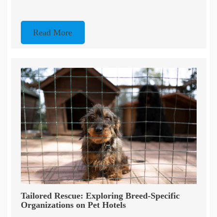
Read More
Tailored Rescue: Exploring Breed-Specific
Organizations on Pet Hotels