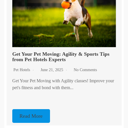
Get Your Pet Moving: Agility & Sports Tips
from Pet Hotels Experts
Pet Hotels
June 21, 2025
No Comments
Get Your Pet Moving with Agility classes! Improve your
pet's fitness and bond with them...
Read More