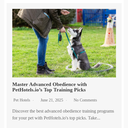
Master Advanced Obedience with
PetHotels.io’s Top Training Picks
Pet Hotels
June 21, 2025
No Comments
Discover the best advanced obedience training programs
for your pet with PetHotels.io's top picks. Take...