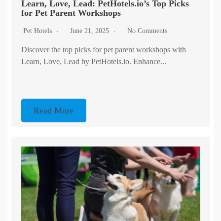
Learn, Love, Lead: PetHotels.io’s Top Picks
for Pet Parent Workshops
Pet Hotels
June 21, 2025
No Comments
Discover the top picks for pet parent workshops with
Learn, Love, Lead by PetHotels.io. Enhance...
Read More