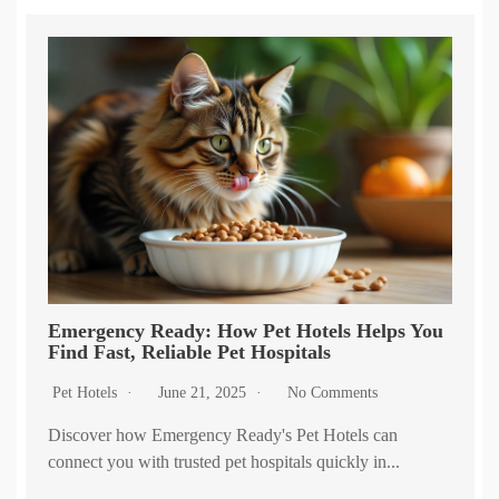
Emergency Ready: How Pet Hotels Helps You
Find Fast, Reliable Pet Hospitals
Pet Hotels
June 21, 2025
No Comments
Discover how Emergency Ready's Pet Hotels can
connect you with trusted pet hospitals quickly in...