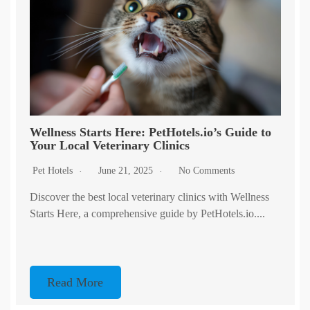
Wellness Starts Here: PetHotels.io’s Guide to
Your Local Veterinary Clinics
Pet Hotels
June 21, 2025
No Comments
Discover the best local veterinary clinics with Wellness
Starts Here, a comprehensive guide by PetHotels.io....
Read More