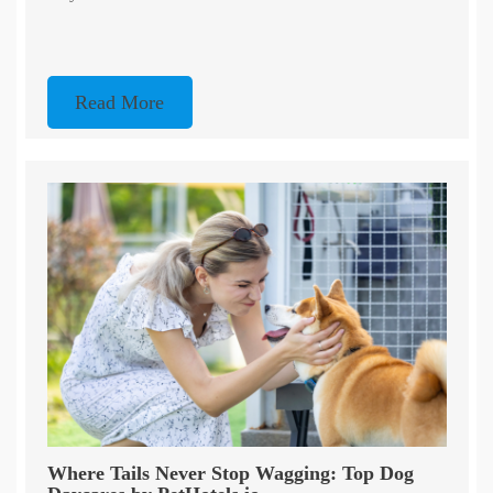
Read More
Where Tails Never Stop Wagging: Top Dog