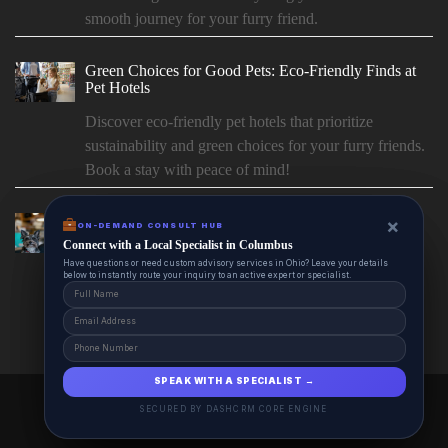
smooth journey for your furry friend.
Green Choices for Good Pets: Eco-Friendly Finds at
Pet Hotels
Discover eco-friendly pet hotels that prioritize
sustainability and green choices for your furry friends.
Book a stay with peace of mind!
Paws & Couture: PetHotels.io’s Picks for Custom Pet
×
×
ON-DEMAND CONSUL HUB
ON-DEMAND CONSULT HUB
Fashion
Connect with a Local Specialist in Columbus
Connect with a Local Specialist in Columbus
Have structural questions or need custom advisory services in Ohio? Leave your
Have questions or need custom advisory services in Ohio? Leave your details
Paws offers a wide range of pet products and
details below to instantly route your inquiry to an active expert or specialist.
below to instantly route your inquiry to an active expert or specialist.
accessories for your furry friends. Shop now for the
best deals on...
SPEAK WITH A SPECIALIST →
SPEAK WITH A SPECIALIST →
PetHotels.io 2025 © All Right Reserved.
SECURED BY DASHCRM CORE ENGINE
SECURED BY DASHCRM CORE ENGINE
Powered By aiCopilotX.com