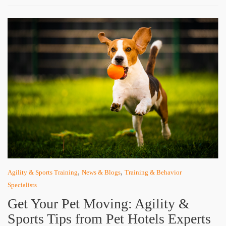
,
,
Agility & Sports Training
News & Blogs
Training & Behavior
Specialists
Get Your Pet Moving: Agility &
Sports Tips from Pet Hotels Experts