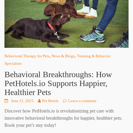
,
,
Behavioral Therapy for Pets
News & Blogs
Training & Behavior
Specialists
Behavioral Breakthroughs: How
PetHotels.io Supports Happier,
Healthier Pets
June 21, 2025
Pet Hotels
Leave a comment
Discover how PetHotels.io is revolutionizing pet care with
innovative behavioral breakthroughs for happier, healthier pets.
Book your pet’s stay today!