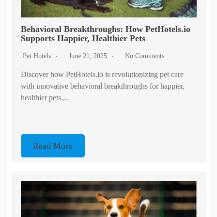
Behavioral Breakthroughs: How PetHotels.io
Supports Happier, Healthier Pets
Pet Hotels
June 21, 2025
No Comments
Discover how PetHotels.io is revolutionizing pet care
with innovative behavioral breakthroughs for happier,
healthier pets....
Read More