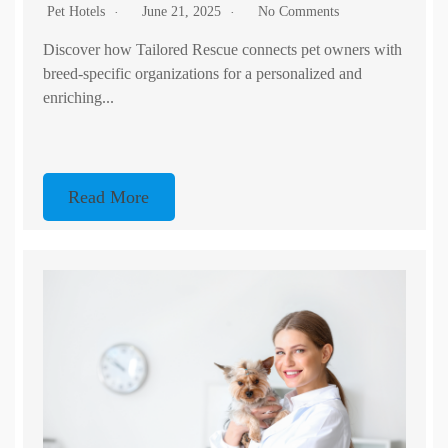
Pet Hotels
June 21, 2025
No Comments
Discover how Tailored Rescue connects pet owners with
breed-specific organizations for a personalized and
enriching...
Read More