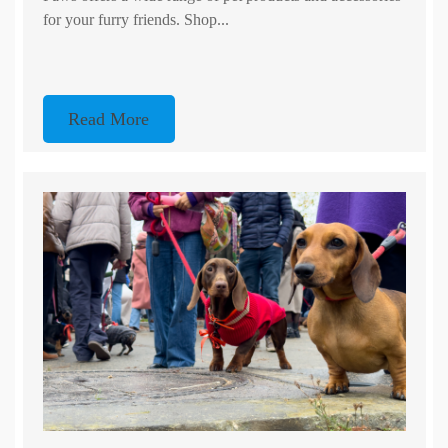
for your furry friends. Shop...
Read More