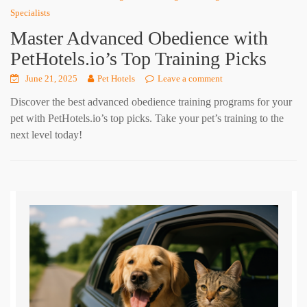
Specialists
Master Advanced Obedience with
PetHotels.io’s Top Training Picks
June 21, 2025
Pet Hotels
Leave a comment
Discover the best advanced obedience training programs for your
pet with PetHotels.io’s top picks. Take your pet’s training to the
next level today!