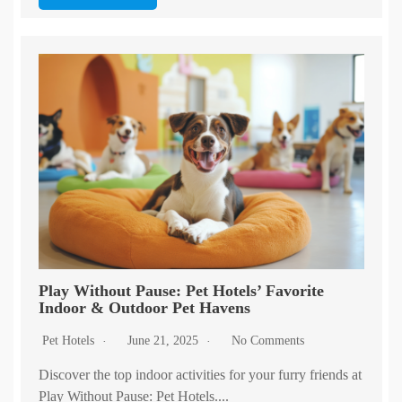
Play Without Pause: Pet Hotels’ Favorite
Indoor & Outdoor Pet Havens
Pet Hotels
June 21, 2025
No Comments
Discover the top indoor activities for your furry friends at
Play Without Pause: Pet Hotels....