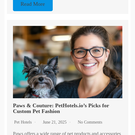
Read More
Paws & Couture: PetHotels.io’s Picks for
Custom Pet Fashion
Pet Hotels
June 21, 2025
No Comments
Paws offers a wide range of pet products and accessories