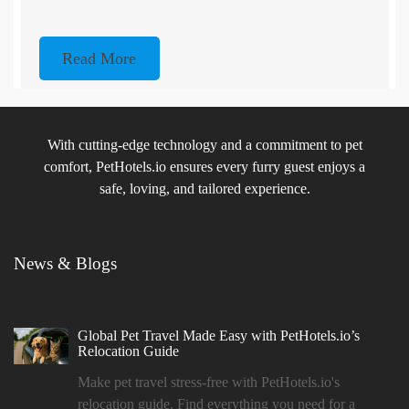
Read More
With cutting-edge technology and a commitment to pet
comfort, PetHotels.io ensures every furry guest enjoys a
safe, loving, and tailored experience.
News & Blogs
Global Pet Travel Made Easy with PetHotels.io’s
Relocation Guide
Make pet travel stress-free with PetHotels.io's
relocation guide. Find everything you need for a