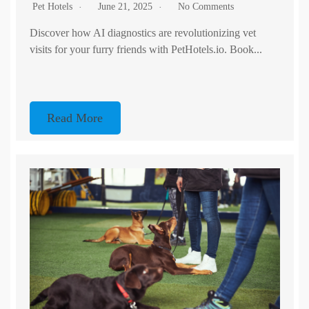
Pet Hotels
June 21, 2025
No Comments
Discover how AI diagnostics are revolutionizing vet
visits for your furry friends with PetHotels.io. Book...
Read More