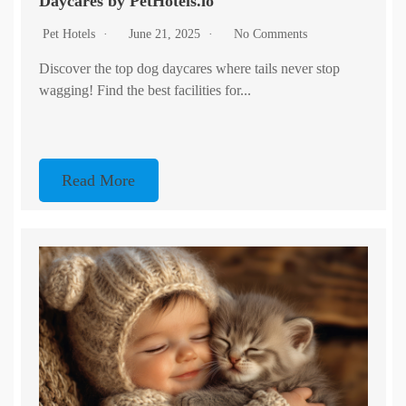
Daycares by PetHotels.io
Pet Hotels
June 21, 2025
No Comments
Discover the top dog daycares where tails never stop
wagging! Find the best facilities for...
Read More