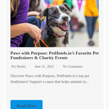
Paws with Purpose: PetHotels.io’s Favorite Pet
Fundraisers & Charity Events
Pet Hotels
June 21, 2025
No Comments
Discover Paws with Purpose, PetHotels.io's top pet
fundraisers! Support a cause that helps animals in...
Read More