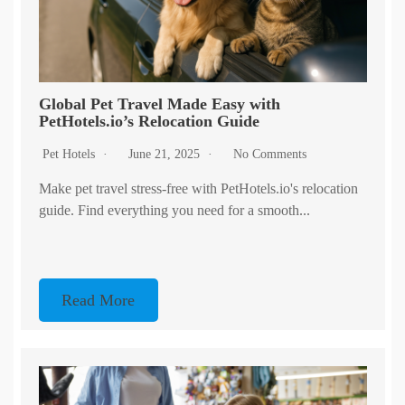
Global Pet Travel Made Easy with
PetHotels.io’s Relocation Guide
Pet Hotels
June 21, 2025
No Comments
Make pet travel stress-free with PetHotels.io's relocation
guide. Find everything you need for a smooth...
Read More