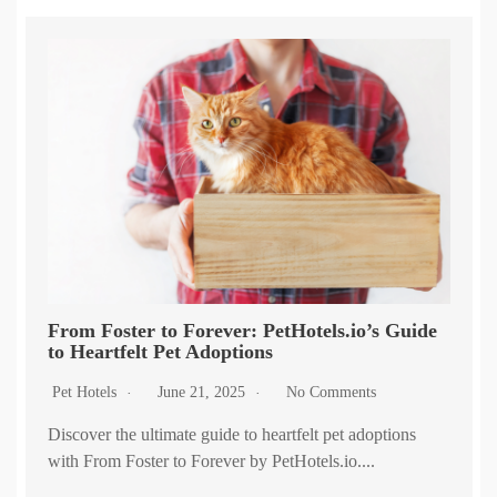
From Foster to Forever: PetHotels.io’s Guide
to Heartfelt Pet Adoptions
Pet Hotels
June 21, 2025
No Comments
Discover the ultimate guide to heartfelt pet adoptions
with From Foster to Forever by PetHotels.io....