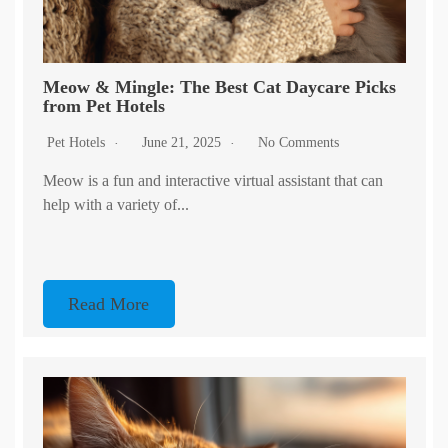
Meow & Mingle: The Best Cat Daycare Picks
from Pet Hotels
Pet Hotels
June 21, 2025
No Comments
Meow is a fun and interactive virtual assistant that can
help with a variety of...
Read More