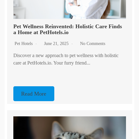
Pet Wellness Reinvented: Holistic Care Finds
a Home at PetHotels.io
Pet Hotels
June 21, 2025
No Comments
Discover a new approach to pet wellness with holistic
care at PetHotels.io. Your furry friend...
Read More