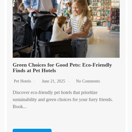
Green Choices for Good Pets: Eco-Friendly
Finds at Pet Hotels
Pet Hotels
June 21, 2025
No Comments
Discover eco-friendly pet hotels that prioritize
sustainability and green choices for your furry friends.
Book...