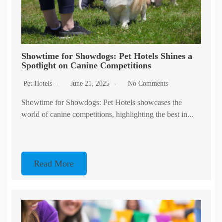
Showtime for Showdogs: Pet Hotels Shines a
Spotlight on Canine Competitions
Pet Hotels
June 21, 2025
No Comments
Showtime for Showdogs: Pet Hotels showcases the
world of canine competitions, highlighting the best in...
Read More