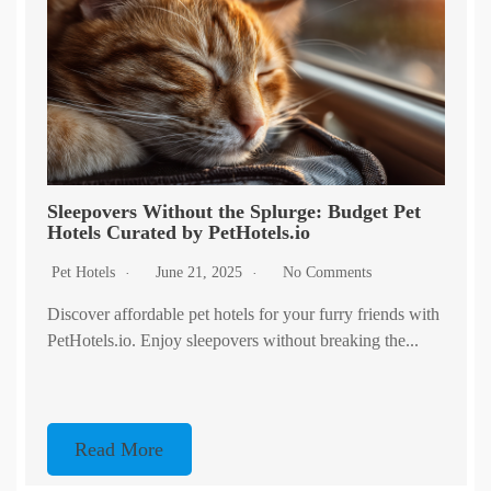
Sleepovers Without the Splurge: Budget Pet
Hotels Curated by PetHotels.io
Pet Hotels
June 21, 2025
No Comments
Discover affordable pet hotels for your furry friends with
PetHotels.io. Enjoy sleepovers without breaking the...
Read More