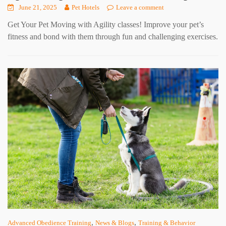
June 21, 2025
Pet Hotels
Leave a comment
Get Your Pet Moving with Agility classes! Improve your pet’s
fitness and bond with them through fun and challenging exercises.
,
,
Advanced Obedience Training
News & Blogs
Training & Behavior