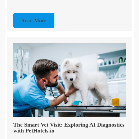
Read More
The Smart Vet Visit: Exploring AI Diagnostics
with PetHotels.io