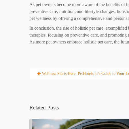
As pet owners become more aware of the benefits of holi
preventive care, nutrition, and lifestyle changes, holist
pet wellness by offering a comprehensive and personalize
In conclusion, the rise of holistic pet care, exemplifie
therapies, focusing on preventive care, and promoting m
As more pet owners embrace holistic pet care, the future
Post
Wellness Starts Here: PetHotels.io’s Guide to Your Lo
navigation
Related Posts