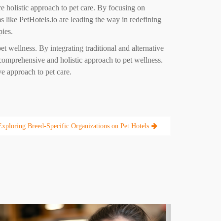
re holistic approach to pet care. By focusing on
rms like PetHotels.io are leading the way in redefining
pies.
et wellness. By integrating traditional and alternative
 comprehensive and holistic approach to pet wellness.
ve approach to pet care.
Exploring Breed-Specific Organizations on Pet Hotels