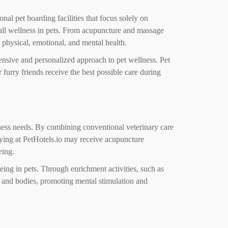
onal pet boarding facilities that focus solely on
erall wellness in pets. From acupuncture and massage
 physical, emotional, and mental health.
hensive and personalized approach to pet wellness. Pet
 furry friends receive the best possible care during
ellness needs. By combining conventional veterinary care
aying at PetHotels.io may receive acupuncture
eing.
eing in pets. Through enrichment activities, such as
ds and bodies, promoting mental stimulation and