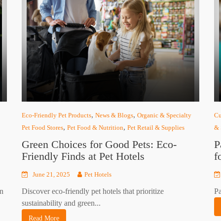
,
,
Eco-Friendly Pet Products
News & Blogs
Organic & Specialty
Cu
,
,
Pet Food Stores
Pet Food & Nutrition
Pet Retail & Supplies
& 
Green Choices for Good Pets: Eco-
P
Friendly Finds at Pet Hotels
f
June 21, 2025
Pet Hotels
on
Discover eco-friendly pet hotels that prioritize
Pa
sustainability and green...
Read More