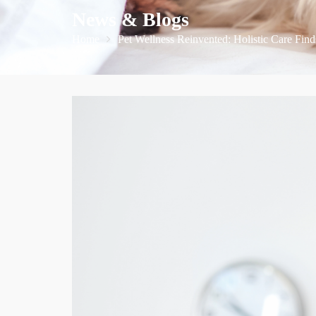
News & Blogs
Home
Pet Wellness Reinvented: Holistic Care Find