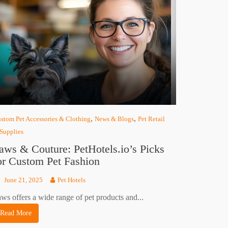
,
,
stom Pet Accessories & Clothing
News & Blogs
Pet Retail
Supplies
aws & Couture: PetHotels.io’s Picks
or Custom Pet Fashion
June 21, 2025
Pet Hotels
ws offers a wide range of pet products and...
Read More