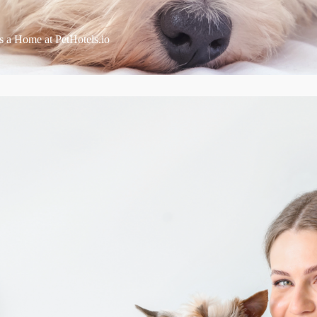
s a Home at PetHotels.io