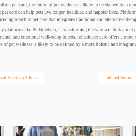
stic pet care, the future of pet wellness is likely to be shaped by a mo
ic pet care can help pets live longer, healthier, and happier lives. Platfo
d approach to pet care that integrates traditional and alternative thera
d by platforms like PetHotels.io, is transforming the way we think about p
ental and emotional well-being in pets, holistic pet care offers a more
 of pet wellness is likely to be defined by a more holistic and integrati
cal Veterinary Clinics
Tailored Rescue: 