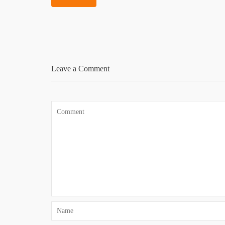
Leave a Comment