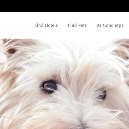
Find Hotels
Find Vets
AI Concierge