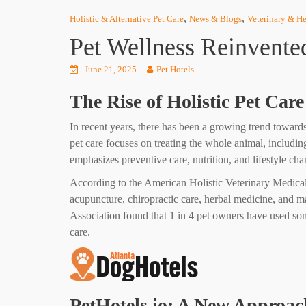
,
,
Holistic & Alternative Pet Care
News & Blogs
Veterinary & He
Pet Wellness Reinvented
June 21, 2025
Pet Hotels
The Rise of Holistic Pet Care
In recent years, there has been a growing trend towards 
pet care focuses on treating the whole animal, includin
emphasizes preventive care, nutrition, and lifestyle cha
According to the American Holistic Veterinary Medical 
acupuncture, chiropractic care, herbal medicine, and ma
Association found that 1 in 4 pet owners have used som
care.
PetHotels.io: A New Approach