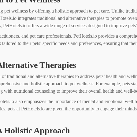
ng pet wellness by offering a holistic approach to pet care. Unlike traditi
otels.io integrates traditional and alternative therapies to promote ov
, PetHotels.io offers a wide range of services designed to improve pets’
ractitioners, and pet care professionals, PetHotels.io provides a compre
ilored to their pets’ specific needs and preferences, ensuring that their
Alternative Therapies
on of traditional and alternative therapies to address pets’ health and w
omprehensive and holistic approach to pet wellness. For example, pets st
ng with nutritional counseling to improve their overall health and well-b
etHotels.io also emphasizes the importance of mental and emotional well-b
ties, pets at PetHotels.io are given the opportunity to engage their min
A Holistic Approach