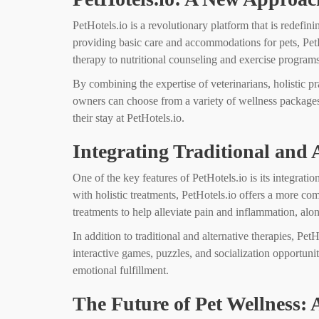
PetHotels.io is a revolutionary platform that is redefini
providing basic care and accommodations for pets, PetH
therapy to nutritional counseling and exercise programs
By combining the expertise of veterinarians, holistic p
owners can choose from a variety of wellness packages ta
their stay at PetHotels.io.
Integrating Traditional and 
One of the key features of PetHotels.io is its integrati
with holistic treatments, PetHotels.io offers a more c
treatments to help alleviate pain and inflammation, alo
In addition to traditional and alternative therapies, P
interactive games, puzzles, and socialization opportuni
emotional fulfillment.
The Future of Pet Wellness: 