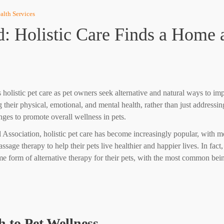
alth Services
: Holistic Care Finds a Home a
holistic pet care as pet owners seek alternative and natural ways to imp
g their physical, emotional, and mental health, rather than just address
nges to promote overall wellness in pets.
Association, holistic pet care has become increasingly popular, with mo
ssage therapy to help their pets live healthier and happier lives. In fa
e form of alternative therapy for their pets, with the most common bei
 to Pet Wellness