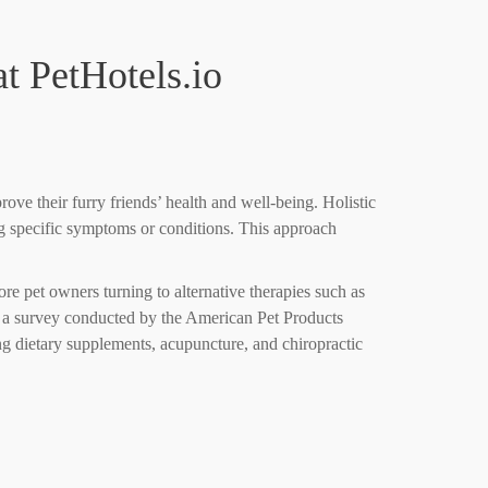
t PetHotels.io
rove their furry friends’ health and well-being. Holistic
ing specific symptoms or conditions. This approach
re pet owners turning to alternative therapies such as
ct, a survey conducted by the American Pet Products
ng dietary supplements, acupuncture, and chiropractic