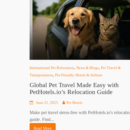
,
,
International Pet Relocation
News & Blogs
Pet Travel &
,
Transportation
Pet-Friendly Hotels & Airlines
Global Pet Travel Made Easy with
PetHotels.io’s Relocation Guide
June 21, 2025
Pet Hotels
Make pet travel stress-free with PetHotels.io's relocati
guide. Find...
Read More