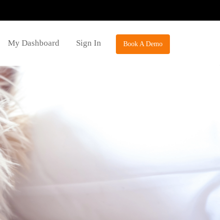
My Dashboard
Sign In
Book A Demo